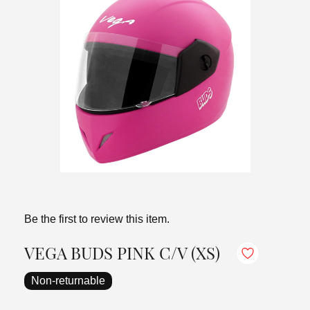
Be the first to review this item.
VEGA BUDS PINK C/V (XS)
Non-returnable