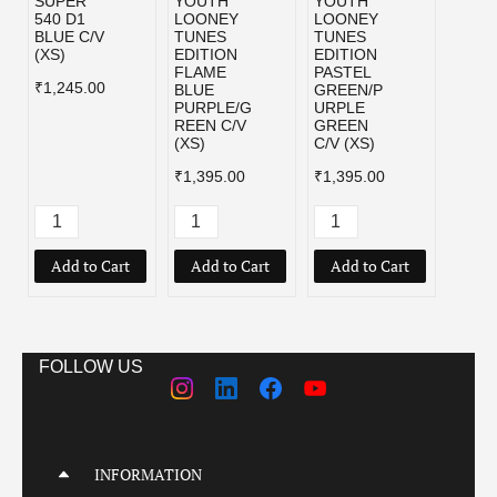
SUPER
YOUTH
YOUTH
YOU
540 D1
LOONEY
LOONEY
LOON
BLUE C/V
TUNES
TUNES
TUNE
(XS)
EDITION
EDITION
EDIT
FLAME
PASTEL
WHIT
₹1,245.00
BLUE
GREEN/P
PURP
PURPLE/G
URPLE
/GRE
REEN C/V
GREEN
C/V (
(XS)
C/V (XS)
₹1,39
₹1,395.00
₹1,395.00
Add to Cart
Add to Cart
Add to Cart
Add
FOLLOW US
INFORMATION