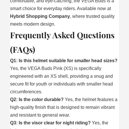
comfortable, and eye‑catching, the VEGA Buds is a
smart choice for everyday riders. Available now at
Hybrid Shopping Company
, where trusted quality
meets modern design.
Frequently Asked Questions
(FAQs)
Q1: Is this helmet suitable for smaller head sizes?
Yes, the VEGA Buds Pink (XS) is specifically
engineered with an XS shell, providing a snug and
secure fit for youth or individuals with smaller head
circumferences.
Q2: Is the color durable?
Yes, the helmet features a
high-quality finish that is designed to remain vibrant
and resistant to general wear.
Q3: Is the visor clear for night riding?
Yes, the