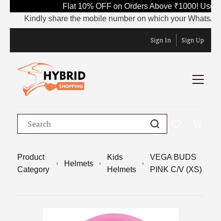
Flat 10% OFF on Orders Above ₹1000! Use Co
Kindly share the mobile number on which your WhatsApp is cu
Sign In
Sign Up
Product
Kids
VEGA BUDS
Helmets
Category
Helmets
PINK C/V (XS)