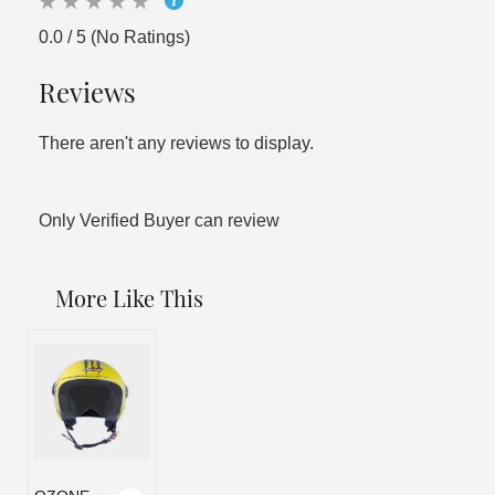
0.0 / 5 (No Ratings)
Reviews
There aren't any reviews to display.
Only Verified Buyer can review
More Like This