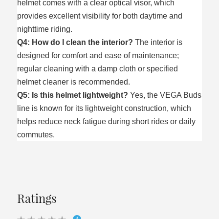
helmet comes with a clear optical visor, which
provides excellent visibility for both daytime and
nighttime riding.
Q4: How do I clean the interior?
The interior is
designed for comfort and ease of maintenance;
regular cleaning with a damp cloth or specified
helmet cleaner is recommended.
Q5: Is this helmet lightweight?
Yes, the VEGA Buds
line is known for its lightweight construction, which
helps reduce neck fatigue during short rides or daily
commutes.
Ratings