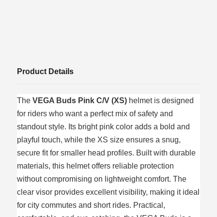
Product Details
The
VEGA Buds Pink C/V (XS)
helmet is designed
for riders who want a perfect mix of safety and
standout style. Its bright pink color adds a bold and
playful touch, while the XS size ensures a snug,
secure fit for smaller head profiles. Built with durable
materials, this helmet offers reliable protection
without compromising on lightweight comfort. The
clear visor provides excellent visibility, making it ideal
for city commutes and short rides. Practical,