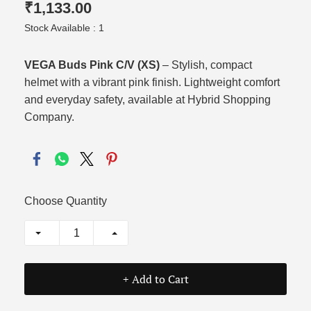
₹1,133.00
Stock Available : 1
VEGA Buds Pink C/V (XS)
– Stylish, compact
helmet with a vibrant pink finish. Lightweight comfort
and everyday safety, available at Hybrid Shopping
Company.
Choose Quantity
+ Add to Cart