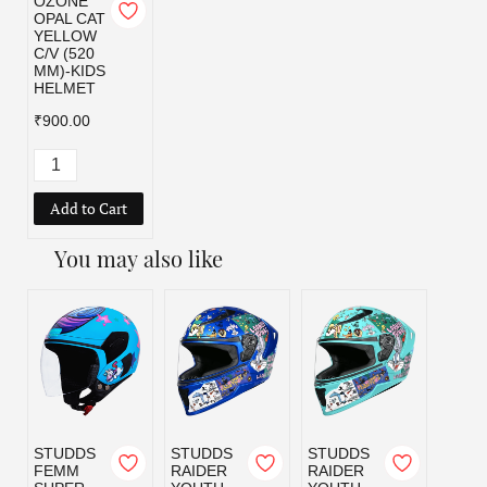
OZONE
OPAL CAT
YELLOW
C/V (520
MM)-KIDS
HELMET
₹900.00
Add to Cart
You may also like
STUDDS
STUDDS
STUDDS
STUD
FEMM
RAIDER
RAIDER
RAID