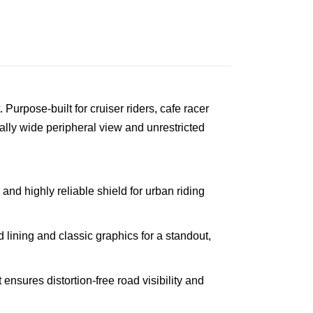
 Purpose-built for cruiser riders, cafe racer
ally wide peripheral view and unrestricted
and highly reliable shield for urban riding
lining and classic graphics for a standout,
ensures distortion-free road visibility and