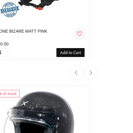
ONE BIZARE MATT PINK
OZONE BIZAR
0.00
₹850.00
Add to Cart
t of stock
Out of stock