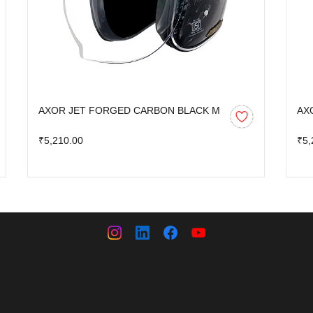
AXOR JET FORGED CARBON BLACK M
AX
₹5,210.00
₹5,