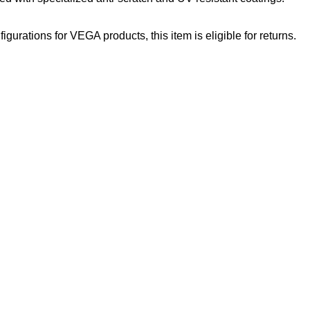
gurations for VEGA products, this item is eligible for returns.