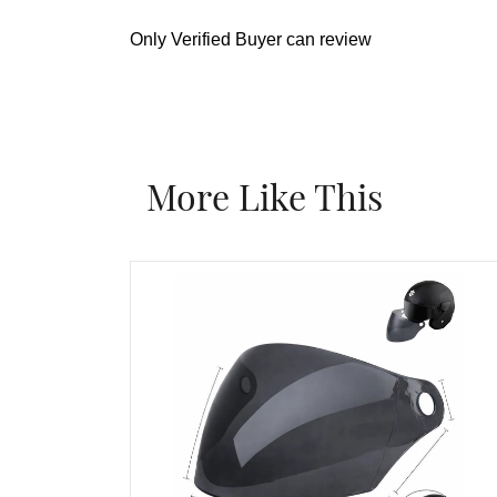
Only Verified Buyer can review
More Like This