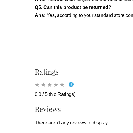
Q5. Can this product be returned?
Ans:
Yes, according to your standard store confi
Ratings
0.0 / 5 (No Ratings)
Reviews
There aren't any reviews to display.