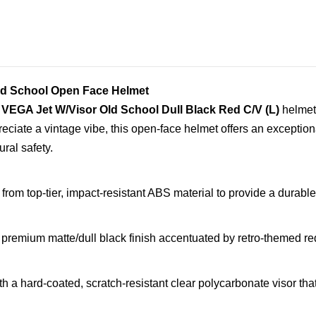
Old School Open Face Helmet
e
VEGA Jet W/Visor Old School Dull Black Red C/V (L)
helmet.
eciate a vintage vibe, this open-face helmet offers an exception
ural safety.
rom top-tier, impact-resistant ABS material to provide a durable 
premium matte/dull black finish accentuated by retro-themed red 
 a hard-coated, scratch-resistant clear polycarbonate visor that 