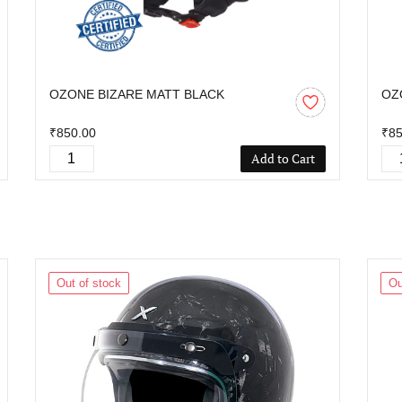
OZONE BIZARE MATT BLACK
OZ
₹850.00
₹85
Add to Cart
Out of stock
Ou