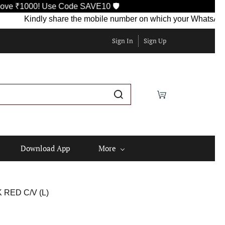
Use Code SAVE10 🛡️
Kindly share the mobile number on which your WhatsApp is current
Sign In
Sign Up
Download App
More
RED C/V (L)