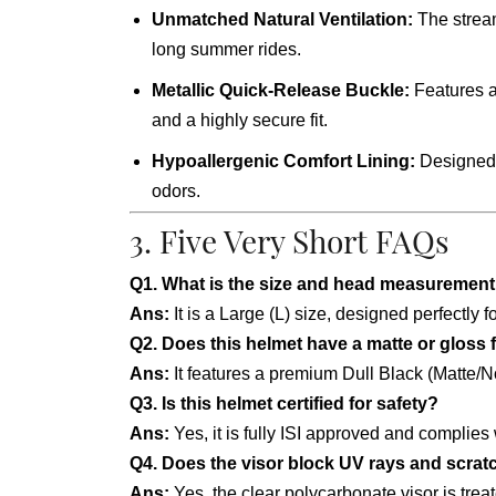
Unmatched Natural Ventilation:
The stream
long summer rides.
Metallic Quick-Release Buckle:
Features a 
and a highly secure fit.
Hypoallergenic Comfort Lining:
Designed w
odors.
3. Five Very Short FAQs
Q1. What is the size and head measurement 
Ans:
It is a Large (L) size, designed perfectl
Q2. Does this helmet have a matte or gloss 
Ans:
It features a premium Dull Black (Matte/Non
Q3. Is this helmet certified for safety?
Ans:
Yes, it is fully ISI approved and complies
Q4. Does the visor block UV rays and scra
Ans:
Yes, the clear polycarbonate visor is trea