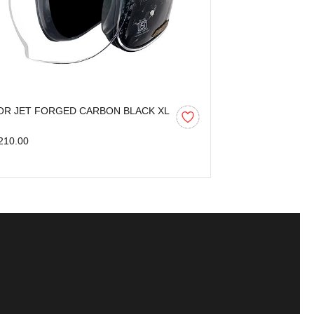
OR JET FORGED CARBON BLACK XL
AXOR KYLO BL
210.00
₹3,599.00