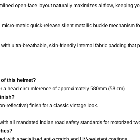
lined open-face layout naturally maximizes airflow, keeping you
micro-metric quick-release silent metallic buckle mechanism for
ith ultra-breathable, skin-friendly internal fabric padding that
of this helmet?
y for a head circumference of approximately 580mm (58 cm).
finish?
-reflective) finish for a classic vintage look.
 with all mandated Indian road safety standards for motorized t
tches?
ted with specialized anti-scratch and UV-resistant coatings.