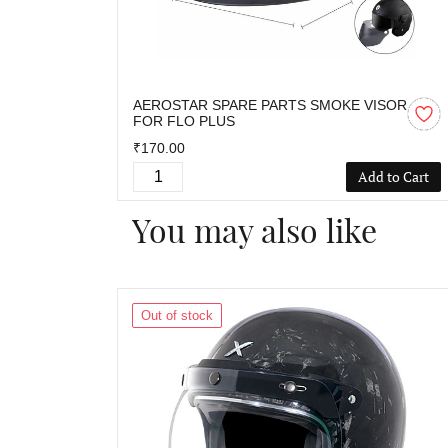
AEROSTAR SPARE PARTS SMOKE VISOR
FOR FLO PLUS
₹170.00
Add to Cart
You may also like
Out of stock