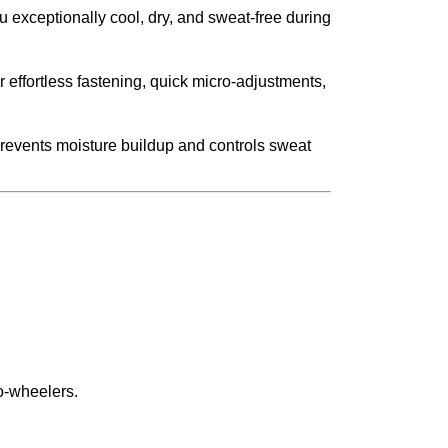
 exceptionally cool, dry, and sweat-free during
 effortless fastening, quick micro-adjustments,
 prevents moisture buildup and controls sweat
wo-wheelers.