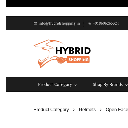
info@hybridshopping.in
+918696265324
Product Category
Shop By Brands
Product Category
Helmets
Open Face