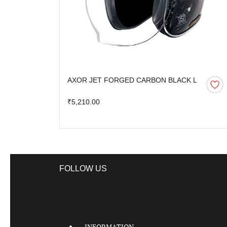
AXOR JET FORGED CARBON BLACK L
₹5,210.00
FOLLOW US
INFORMATION