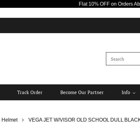
Flat 10% OFF on Orders Above ₹1000! 
Track Order
Become Our Partner
Info
 Helmet
VEGA JET W/VISOR OLD SCHOOL DULL BLACK 