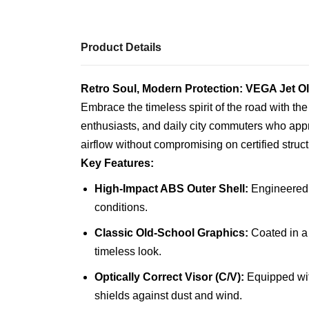
Product Details
Retro Soul, Modern Protection: VEGA Jet 
Embrace the timeless spirit of the road with th
enthusiasts, and daily city commuters who appr
airflow without compromising on certified struct
Key Features:
High-Impact ABS Outer Shell:
Engineered f
conditions.
Classic Old-School Graphics:
Coated in a 
timeless look.
Optically Correct Visor (C/V):
Equipped with
shields against dust and wind.