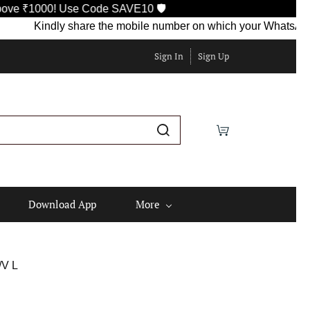
! Use Code SAVE10 🛡️
Kindly share the mobile number on which your WhatsApp is curren
Sign In
Sign Up
Download App
More
V L