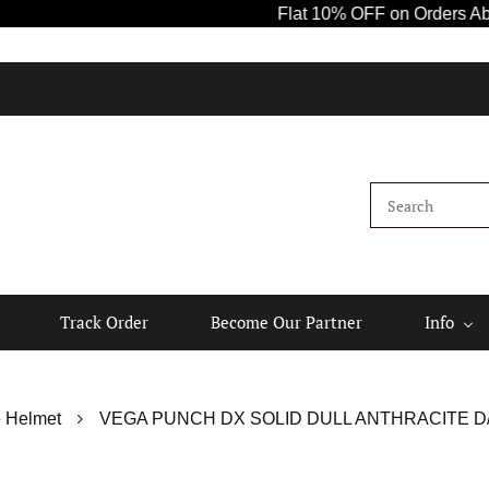
Flat 10% OFF on Orders Above ₹1000
Track Order
Become Our Partner
Info
 Helmet
VEGA PUNCH DX SOLID DULL ANTHRACITE D/