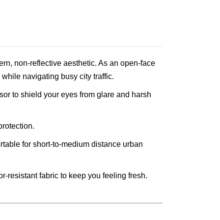
odern, non-reflective aesthetic. As an open-face
hile navigating busy city traffic.
isor to shield your eyes from glare and harsh
protection.
ortable for short-to-medium distance urban
-resistant fabric to keep you feeling fresh.