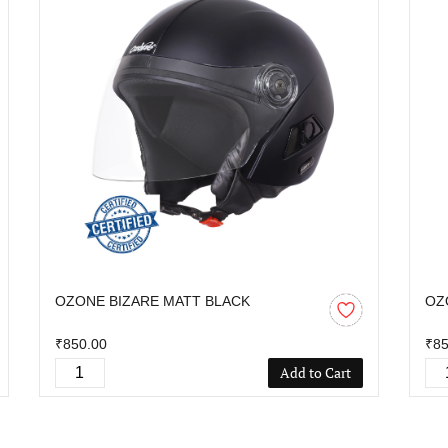
OZONE BIZARE MATT BLACK
OZ
₹850.00
₹85
Add to Cart