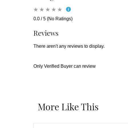
0.0 / 5 (No Ratings)
Reviews
There aren't any reviews to display.
Only Verified Buyer can review
More Like This