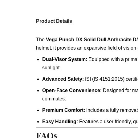
Product Details
The
Vega Punch DX Solid Dull Anthracite D
helmet, it provides an expansive field of vision
Dual-Visor System:
Equipped with a primary 
sunlight.
Advanced Safety:
ISI (IS 4151:2015) certif
Open-Face Convenience:
Designed for max
commutes.
Premium Comfort:
Includes a fully removab
Easy Handling:
Features a user-friendly, qu
FAQs