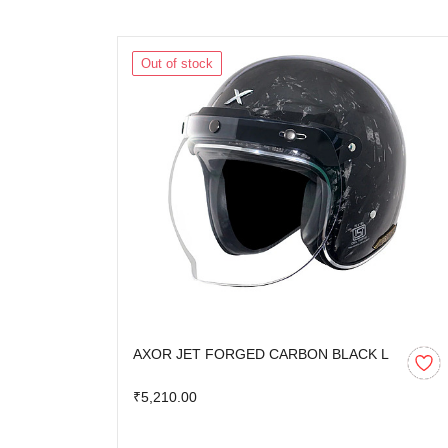
Out of stock
AXOR JET FORGED CARBON BLACK L
₹5,210.00