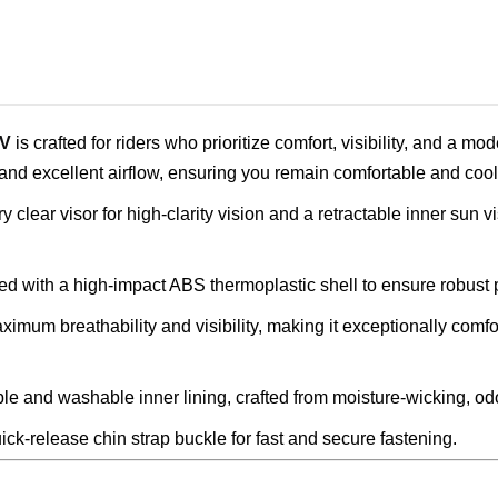
/V
is crafted for riders who prioritize comfort, visibility, and a m
 and excellent airflow, ensuring you remain comfortable and cool w
clear visor for high-clarity vision and a retractable inner sun v
ied with a high-impact ABS thermoplastic shell to ensure robust 
imum breathability and visibility, making it exceptionally comf
le and washable inner lining, crafted from moisture-wicking, odor
ick-release chin strap buckle for fast and secure fastening.