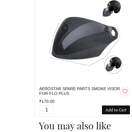
AEROSTAR SPARE PARTS SMOKE VISOR
FOR FLO PLUS
₹170.00
Add to Cart
You may also like