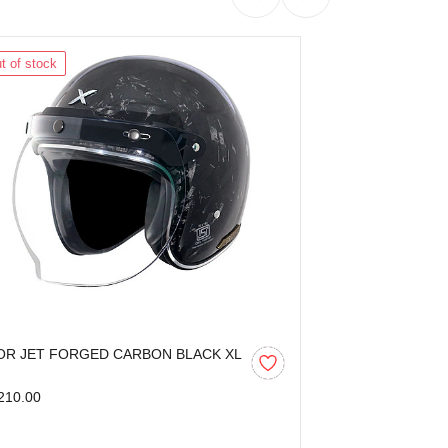
t of stock
Out of stock
OR JET FORGED CARBON BLACK XL
AXOR KYLO BL
210.00
₹3,599.00