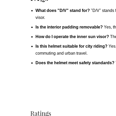
What does "D/V" stand for?
"D/V" stands 
visor.
Is the interior padding removable?
Yes, th
How do I operate the inner sun visor?
The
Is this helmet suitable for city riding?
Yes,
commuting and urban travel.
Does the helmet meet safety standards?
Ratings