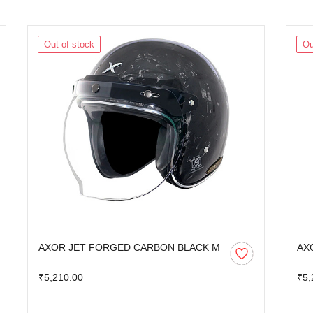
Out of stock
Ou
AXOR JET FORGED CARBON BLACK M
AX
₹5,210.00
₹5,