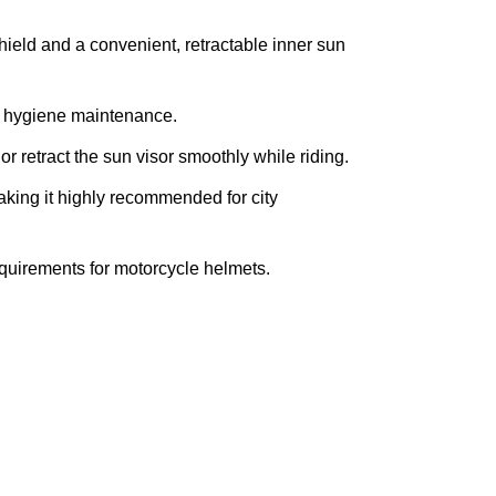
hield and a convenient, retractable inner sun
sy hygiene maintenance.
r retract the sun visor smoothly while riding.
making it highly recommended for city
requirements for motorcycle helmets.