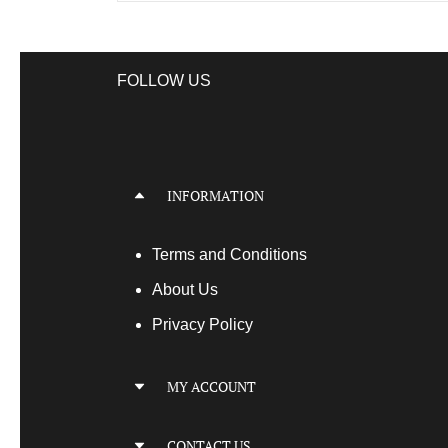
FOLLOW US
INFORMATION
Terms
and Conditions
About Us
Privacy Policy
MY ACCOUNT
My Account
CONTACT US