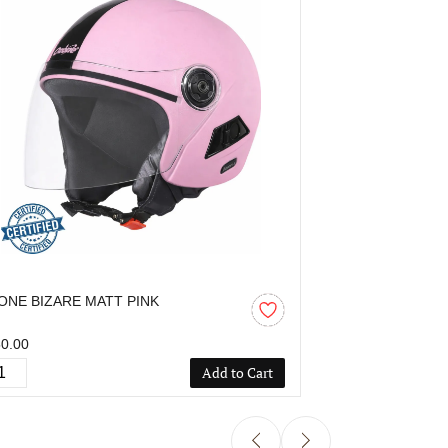
ONE BIZARE MATT PINK
OZONE BIZAR
0.00
₹850.00
Add to Cart