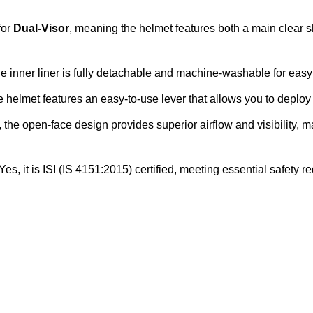
for
Dual-Visor
, meaning the helmet features both a main clear s
e inner liner is fully detachable and machine-washable for ea
 helmet features an easy-to-use lever that allows you to deploy o
 the open-face design provides superior airflow and visibility, 
Yes, it is ISI (IS 4151:2015) certified, meeting essential safety 