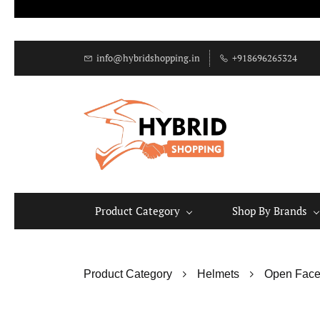
info@hybridshopping.in
+918696265324
Product Category
Shop By Brands
Product Category
Helmets
Open Face