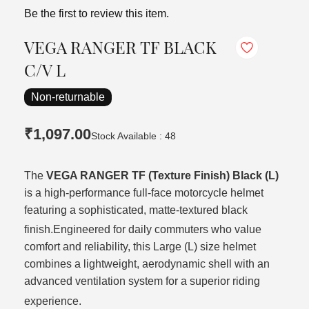
Be the first to review this item.
VEGA RANGER TF BLACK
C/V L
Non-returnable
₹1,097.00
Stock Available : 48
The
VEGA RANGER TF (Texture Finish) Black (L)
is a high-performance full-face motorcycle helmet
featuring a sophisticated, matte-textured black
finish.
Engineered for daily commuters who value
comfort and reliability, this Large (L) size helmet
combines a lightweight, aerodynamic shell with an
advanced ventilation system for a superior riding
experience.