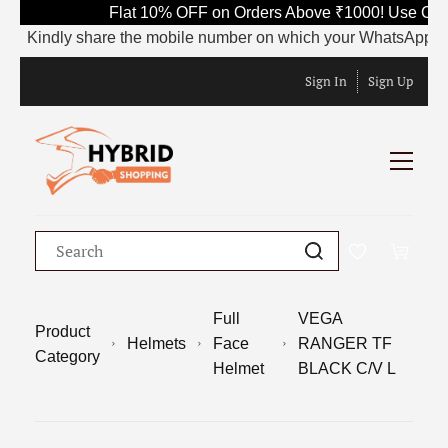
Flat 10% OFF on Orders Above ₹1000! Use Code 
Kindly share the mobile number on which your WhatsApp is curre
Sign In
Sign Up
Full
VEGA
Product
Helmets
Face
RANGER TF
Category
Helmet
BLACK C/V L