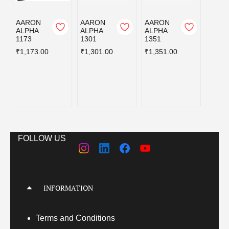
AARON
AARON
AARON
AAR
ALPHA
ALPHA
ALPHA
ALPH
1173
1301
1351
1446
₹1,173.00
₹1,301.00
₹1,351.00
₹1,44
FOLLOW US
INFORMATION
Terms
and Conditions