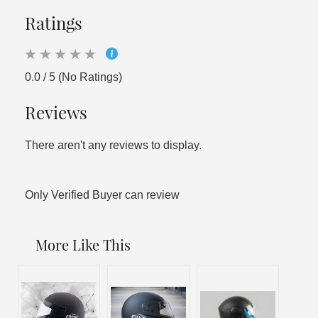
Ratings
0.0 / 5 (No Ratings)
Reviews
There aren't any reviews to display.
Only Verified Buyer can review
More Like This