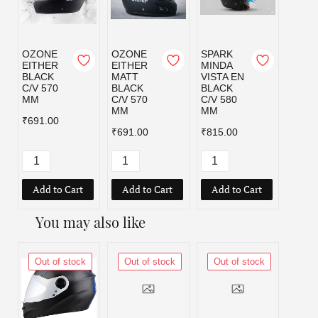
OZONE
OZONE
SPARK
SPAR
EITHER
EITHER
MINDA
MIND
BLACK
MATT
VISTA EN
VISTA
C/V 570
BLACK
BLACK
BLAC
MM
C/V 570
C/V 580
C/V 6
MM
MM
MM
₹691.00
₹691.00
₹815.00
₹815.
Add to Cart
Add to Cart
Add to Cart
Add
You may also like
Out of stock
Out of stock
Out of stock
Out