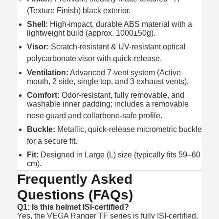
(Texture Finish) black exterior.
Shell:
High-impact, durable ABS material with a
lightweight build (approx. 1000±50g).
Visor:
Scratch-resistant & UV-resistant optical
polycarbonate visor with quick-release.
Ventilation:
Advanced 7-vent system (Active
mouth, 2 side, single top, and 3 exhaust vents).
Comfort:
Odor-resistant, fully removable, and
washable inner padding; includes a removable
nose guard and collarbone-safe profile.
Buckle:
Metallic, quick-release micrometric buckle
for a secure fit.
Fit:
Designed in Large (L) size (typically fits 59–60
cm).
Frequently Asked
Questions (FAQs)
Q1: Is this helmet ISI-certified?
Yes, the VEGA Ranger TF series is fully ISI-certified,