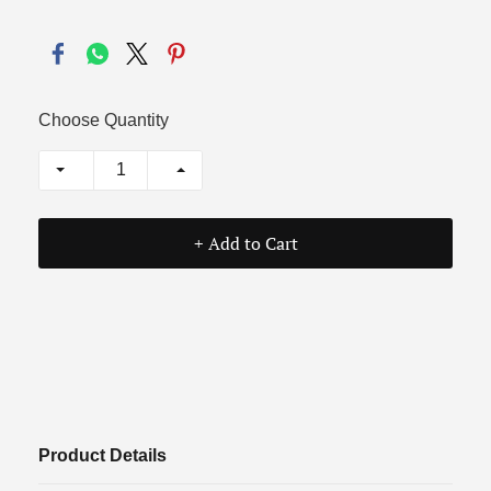
Choose Quantity
+ Add to Cart
Product Details