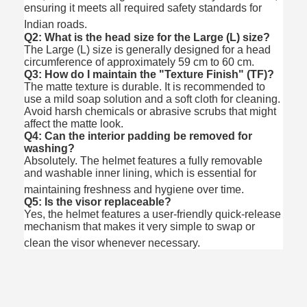
ensuring it meets all required safety standards for
Indian roads.
Q2: What is the head size for the Large (L) size?
The Large (L) size is generally designed for a head
circumference of approximately 59 cm to 60 cm.
Q3: How do I maintain the "Texture Finish" (TF)?
The matte texture is durable. It is recommended to
use a mild soap solution and a soft cloth for cleaning.
Avoid harsh chemicals or abrasive scrubs that might
affect the matte look.
Q4: Can the interior padding be removed for
washing?
Absolutely.
The helmet features a fully removable
and washable inner lining, which is essential for
maintaining freshness and hygiene over time.
Q5: Is the visor replaceable?
Yes, the helmet features a user-friendly quick-release
mechanism that makes it very simple to swap or
clean the visor whenever necessary.