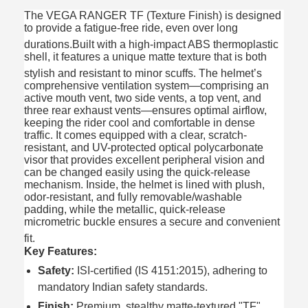
The VEGA RANGER TF (Texture Finish) is designed
to provide a fatigue-free ride, even over long
durations.
Built with a high-impact ABS thermoplastic
shell, it features a unique matte texture that is both
stylish and resistant to minor scuffs.
The helmet’s
comprehensive ventilation system—comprising an
active mouth vent, two side vents, a top vent, and
three rear exhaust vents—ensures optimal airflow,
keeping the rider cool and comfortable in dense
traffic. It comes equipped with a clear, scratch-
resistant, and UV-protected optical polycarbonate
visor that provides excellent peripheral vision and
can be changed easily using the quick-release
mechanism.
Inside, the helmet is lined with plush,
odor-resistant, and fully removable/washable
padding, while the metallic, quick-release
micrometric buckle ensures a secure and convenient
fit.
Key Features:
Safety:
ISI-certified (IS 4151:2015), adhering to
mandatory Indian safety standards.
Finish:
Premium, stealthy matte-textured "TF"