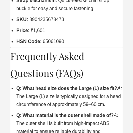
Strap Mechanism:
Quick-release chin strap
buckle for easy and secure fastening
SKU:
8904235678473
Price:
₹1,601
HSN Code:
65061090
Frequently Asked
Questions (FAQs)
Q: What head size does the Large (L) size fit?
A:
The Large (L) size is typically designed for a head
circumference of approximately 59–60 cm.
Q: What material is the outer shell made of?
A:
The outer shell is built from high-impact ABS
material to ensure reliable durability and