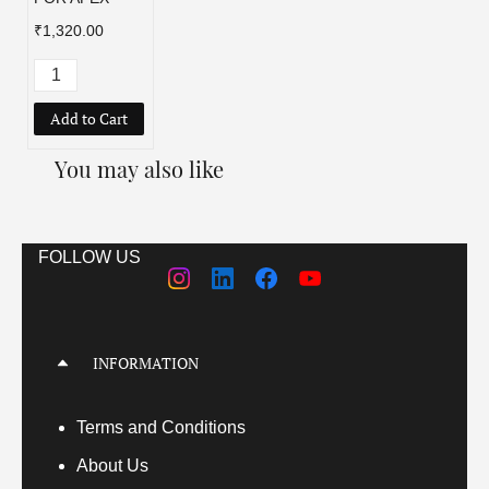
₹1,320.00
Add to Cart
You may also like
FOLLOW US
INFORMATION
Terms
and Conditions
About Us