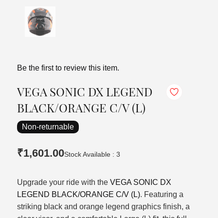
Be the first to review this item.
VEGA SONIC DX LEGEND
BLACK/ORANGE C/V (L)
Non-returnable
₹1,601.00
Stock Available : 3
Upgrade your ride with the
VEGA SONIC DX
LEGEND BLACK/ORANGE C/V (L)
. Featuring a
striking black and orange legend graphics finish, a