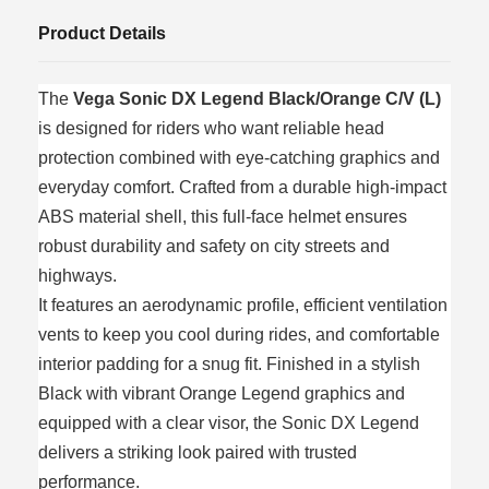
Product Details
The
Vega Sonic DX Legend Black/Orange C/V (L)
is designed for riders who want reliable head
protection combined with eye-catching graphics and
everyday comfort. Crafted from a durable high-impact
ABS material shell, this full-face helmet ensures
robust durability and safety on city streets and
highways.
It features an aerodynamic profile, efficient ventilation
vents to keep you cool during rides, and comfortable
interior padding for a snug fit. Finished in a stylish
Black with vibrant Orange Legend graphics and
equipped with a clear visor, the Sonic DX Legend
delivers a striking look paired with trusted
performance.