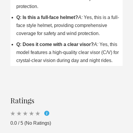
protection.
Q: Is this a full-face helmet?
A:
Yes, this is a full-
face style helmet, providing comprehensive
coverage for safety and wind protection.
Q: Does it come with a clear visor?
A:
Yes, this
model features a high-quality clear visor (C/V) for
crystal-clear vision during day and night rides.
Ratings
0.0 / 5 (No Ratings)