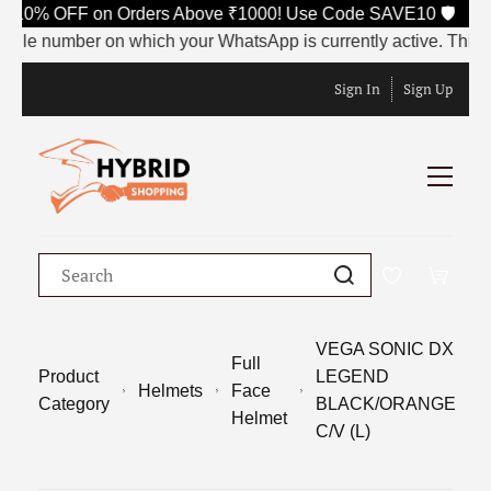
 10% OFF on Orders Above ₹1000! Use Code SAVE10 🛡️
e number on which your WhatsApp is currently active. This numbe
Sign In
Sign Up
VEGA SONIC DX
Full
Product
LEGEND
Helmets
Face
Category
BLACK/ORANGE
Helmet
C/V (L)