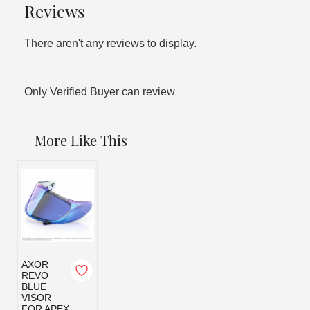
Reviews
There aren't any reviews to display.
Only Verified Buyer can review
More Like This
AXOR
REVO
BLUE
VISOR
FOR APEX