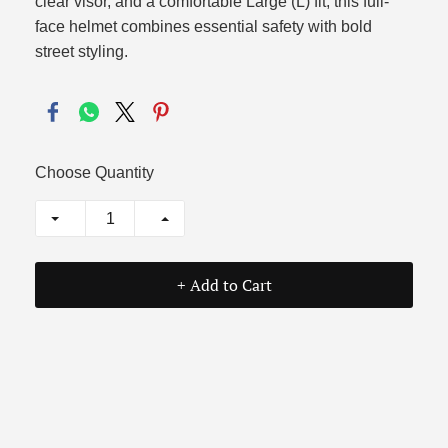
clear visor, and a comfortable Large (L) fit, this full-
face helmet combines essential safety with bold
street styling.
Choose Quantity
+ Add to Cart