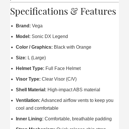
Specifications & Features
Brand:
Vega
Model:
Sonic DX Legend
Color / Graphics:
Black with Orange
Size:
L (Large)
Helmet Type:
Full Face Helmet
Visor Type:
Clear Visor (C/V)
Shell Material:
High-impact ABS material
Ventilation:
Advanced airflow vents to keep you
cool and comfortable
Inner Lining:
Comfortable, breathable padding