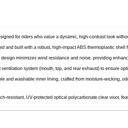
signed for riders who value a dynamic, high-contrast look with
ied and built with a robust, high-impact ABS thermoplastic shell 
 design minimizes wind resistance and noise, providing enhanced
 ventilation system (mouth, top, and rear exhaust) to ensure opt
le and washable inner lining, crafted from moisture-wicking, odo
h-resistant, UV-protected optical polycarbonate clear visor, featu