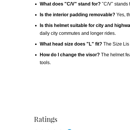
What does "C/V" stand for?
"C/V" stands 
Is the interior padding removable?
Yes, th
Is this helmet suitable for city and highw
daily city commutes and longer rides.
What head size does "L" fit?
The Size Lis 
How do I change the visor?
The helmet fea
tools.
Ratings