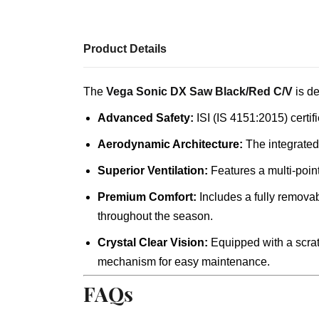
Product Details
The
Vega Sonic DX Saw Black/Red C/V
is de
Advanced Safety:
ISI (IS 4151:2015) certif
Aerodynamic Architecture:
The integrated
Superior Ventilation:
Features a multi-point
Premium Comfort:
Includes a fully removab
throughout the season.
Crystal Clear Vision:
Equipped with a scratc
mechanism for easy maintenance.
FAQs