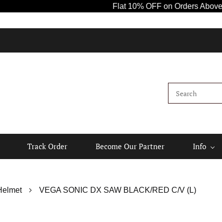
Flat 10% OFF on Orders Above ₹1000! 
K
Track Order
Become Our Partner
Info
Helmet
VEGA SONIC DX SAW BLACK/RED C/V (L)