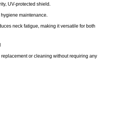
rity, UV-protected shield.
sy hygiene maintenance.
uces neck fatigue, making it versatile for both
M
r replacement or cleaning without requiring any