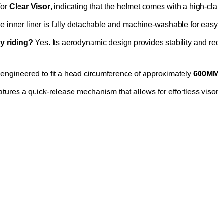
for
Clear Visor
, indicating that the helmet comes with a high-cla
e inner liner is fully detachable and machine-washable for ea
ay riding?
Yes. Its aerodynamic design provides stability and red
engineered to fit a head circumference of approximately
600M
tures a quick-release mechanism that allows for effortless viso