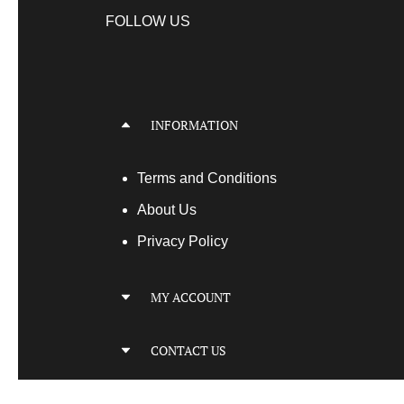
FOLLOW US
INFORMATION
Terms
and Conditions
About Us
Privacy Policy
MY ACCOUNT
My Account
CONTACT US
My Orders
Your Transactions