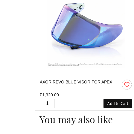
AXOR REVO BLUE VISOR FOR APEX
₹1,320.00
Add to Cart
You may also like