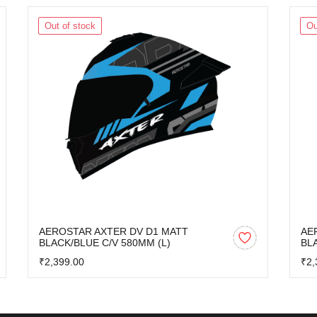
Out of stock
Ou
AEROSTAR AXTER DV D1 MATT
AE
BLACK/BLUE C/V 580MM (L)
BL
₹2,399.00
₹2,