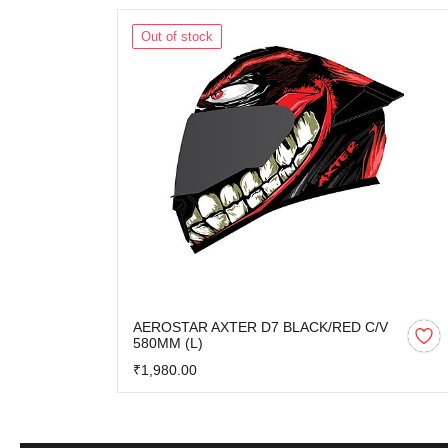
Out of stock
AEROSTAR AXTER D7 BLACK/RED C/V
580MM (L)
₹1,980.00