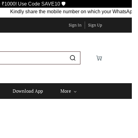
Use Code SAVE10 🛡️
indly share the mobile number on which your WhatsApp is current
Sign In
Sign Up
Download App
More