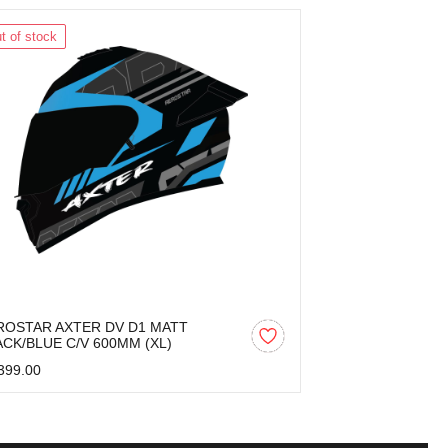
t of stock
Out of stock
ROSTAR AXTER DV D1 MATT
AEROSTAR AX
ACK/BLUE C/V 600MM (XL)
BLACK/GREY C
399.00
₹2,399.00