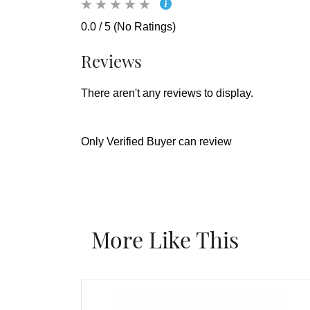
0.0 / 5 (No Ratings)
Reviews
There aren't any reviews to display.
Only Verified Buyer can review
More Like This