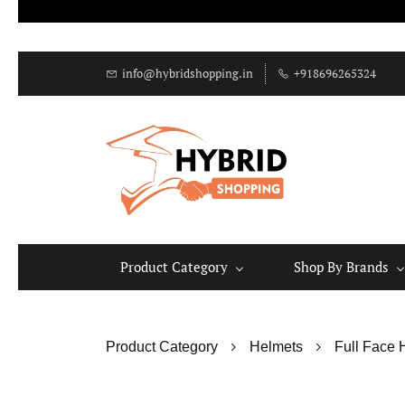
info@hybridshopping.in
+918696265324
Product Category
Shop By Brands
Product Category
Helmets
Full Face 