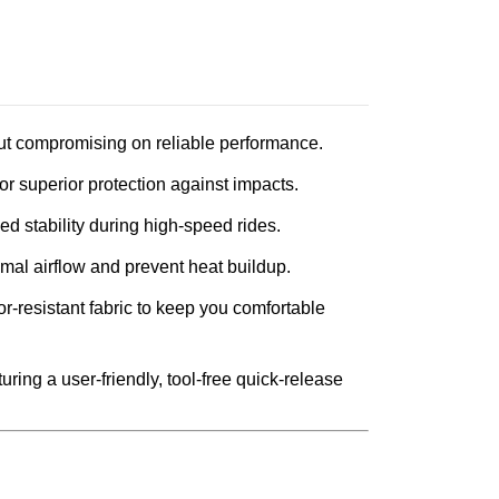
out compromising on reliable performance.
for superior protection against impacts.
 stability during high-speed rides.
imal airflow and prevent heat buildup.
r-resistant fabric to keep you comfortable
ring a user-friendly, tool-free quick-release