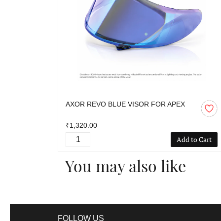
AXOR REVO BLUE VISOR FOR APEX
₹1,320.00
Add to Cart
You may also like
FOLLOW US