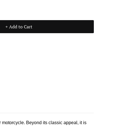
+ Add to Cart
 motorcycle. Beyond its classic appeal, it is