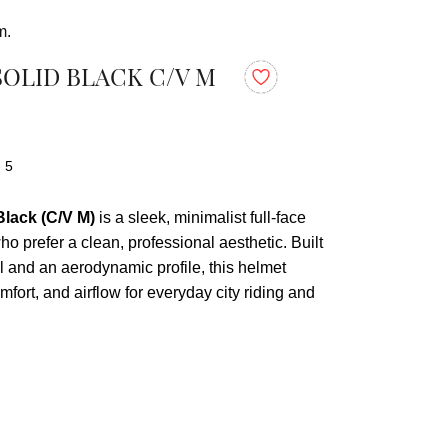
m.
SOLID BLACK C/V M
: 5
lack (C/V M)
is a sleek, minimalist full-face
ho prefer a clean, professional aesthetic. Built
l and an aerodynamic profile, this helmet
mfort, and airflow for everyday city riding and