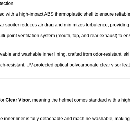
ection.
ied with a high-impact ABS thermoplastic shell to ensure reliabl
ar spoiler reduces air drag and minimizes turbulence, providing
lti-point ventilation system (mouth, top, and rear exhaust) to en
ble and washable inner lining, crafted from odor-resistant, skin
h-resistant, UV-protected optical polycarbonate clear visor feat
for
Clear Visor
, meaning the helmet comes standard with a high-
e inner liner is fully detachable and machine-washable, making