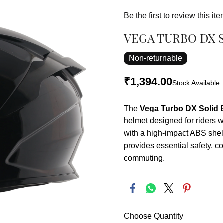
Be the first to review this ite
VEGA TURBO DX 
Non-returnable
₹1,394.00
Stock Available 
The
Vega Turbo DX Solid B
helmet designed for riders w
with a high-impact ABS shel
provides essential safety, co
commuting.
Choose Quantity