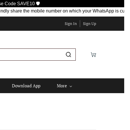
10 🛡️
re the mobile number on which your WhatsApp is currently active
Sign In
Sign Up
Download App
More