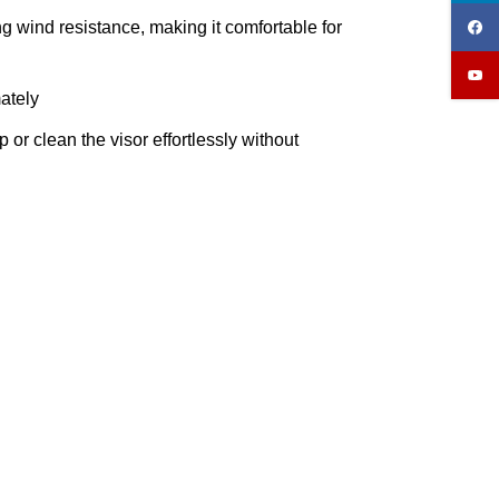
 wind resistance, making it comfortable for
ately
r clean the visor effortlessly without