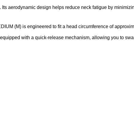
 Its aerodynamic design helps reduce neck fatigue by minimizing
IUM (M) is engineered to fit a head circumference of approxim
equipped with a quick-release mechanism, allowing you to swap o