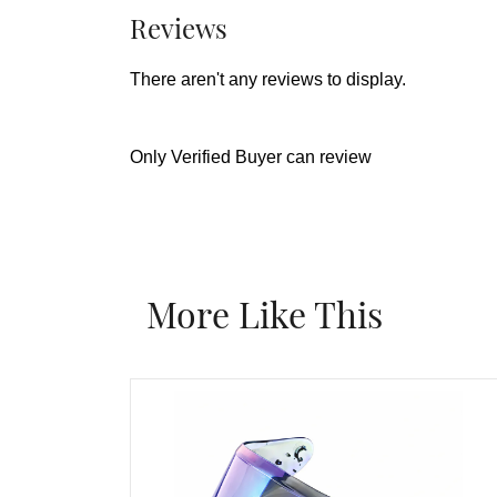
Reviews
There aren't any reviews to display.
Only Verified Buyer can review
More Like This