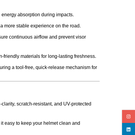
e energy absorption during impacts.
 a more stable experience on the road.
sure continuous airflow and prevent visor
-friendly materials for long-lasting freshness.
uring a tool-free, quick-release mechanism for
clarity, scratch-resistant, and UV-protected
 it easy to keep your helmet clean and