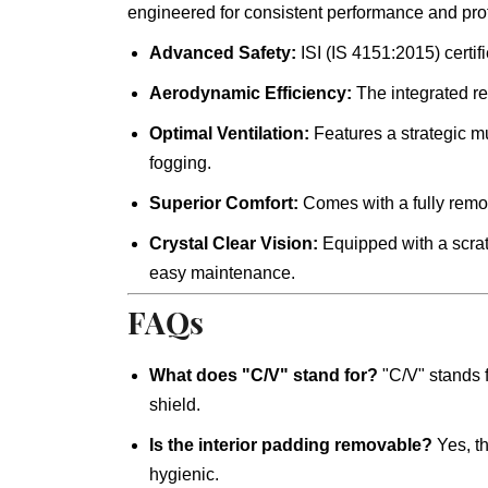
engineered for consistent performance and prot
Advanced Safety:
ISI (IS 4151:2015) certif
Aerodynamic Efficiency:
The integrated re
Optimal Ventilation:
Features a strategic mu
fogging.
Superior Comfort:
Comes with a fully remova
Crystal Clear Vision:
Equipped with a scratc
easy maintenance.
FAQs
What does "C/V" stand for?
"C/V" stands 
shield.
Is the interior padding removable?
Yes, th
hygienic.