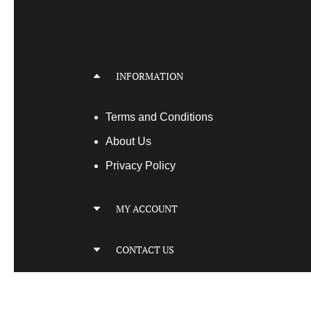
INFORMATION
Terms
and Conditions
About Us
Privacy Policy
MY ACCOUNT
My Account
CONTACT US
My Orders
Your Transactions
Locatio
n