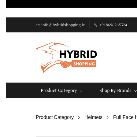
info@hybridshopping.in
+918696265324
Product Category
Shop By Brands
Product Category
Helmets
Full Face 