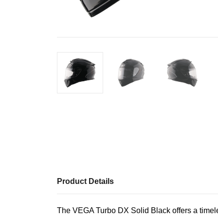
Product Details
The VEGA Turbo DX Solid Black offers a timeless