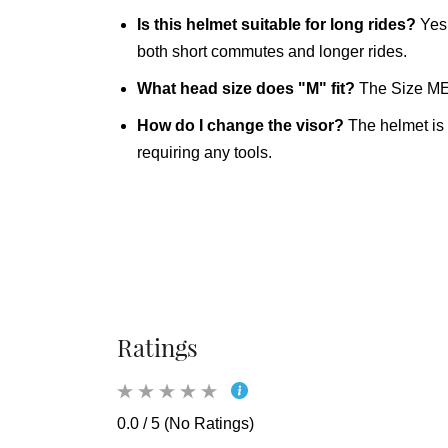
Is this helmet suitable for long rides?
Yes.
both short commutes and longer rides.
What head size does "M" fit?
The Size MED
How do I change the visor?
The helmet is 
requiring any tools.
Ratings
0.0 / 5 (No Ratings)