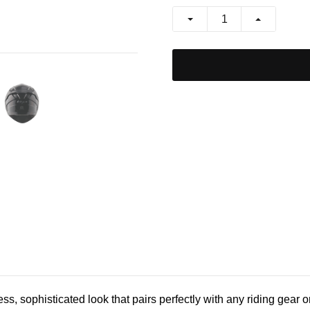
, sophisticated look that pairs perfectly with any riding gear or