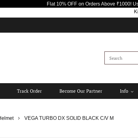
Flat 10% OFF on Orders Above ₹1000! Use Code SAVE
Kindly sha
Track Order
Become Our Partner
Info
Helmet
VEGA TURBO DX SOLID BLACK C/V M