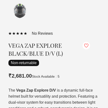
No Reviews
VEGA ZAP EXPLORE
BLACK/BLUE D/V (L)
Non-returnable
₹2,681.00
Stock Available : 5
The
Vega Zap Explore D/V
is a dynamic full-face
helmet built for versatility and protection. Featuring a
dual-visor system for easy transitions between light