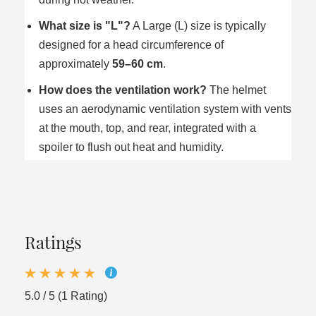
What size is "L"?
A Large (L) size is typically
designed for a head circumference of
approximately
59–60 cm
.
How does the ventilation work?
The helmet
uses an aerodynamic ventilation system with vents
at the mouth, top, and rear, integrated with a
spoiler to flush out heat and humidity.
Ratings
5.0 / 5 (1 Rating)