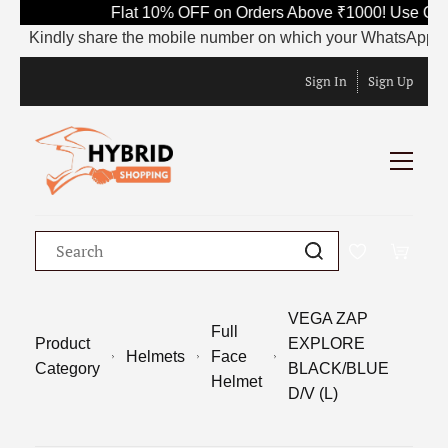
Flat 10% OFF on Orders Above ₹1000! Use Code
Kindly share the mobile number on which your WhatsApp is curre
Sign In
Sign Up
VEGA ZAP
Full
Product
EXPLORE
Helmets
Face
Category
BLACK/BLUE
Helmet
D/V (L)