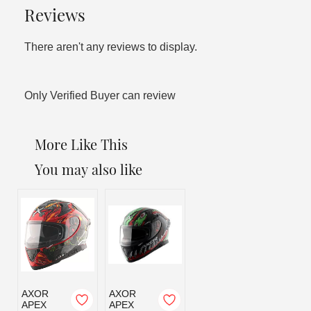
Reviews
There aren't any reviews to display.
Only Verified Buyer can review
More Like This
You may also like
AXOR
AXOR
APEX
APEX