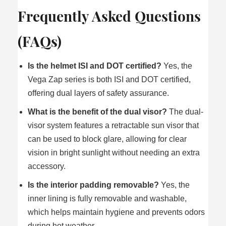
Frequently Asked Questions
(FAQs)
Is the helmet ISI and DOT certified?
Yes, the
Vega Zap series is both ISI and DOT certified,
offering dual layers of safety assurance.
What is the benefit of the dual visor?
The dual-
visor system features a retractable sun visor that
can be used to block glare, allowing for clear
vision in bright sunlight without needing an extra
accessory.
Is the interior padding removable?
Yes, the
inner lining is fully removable and washable,
which helps maintain hygiene and prevents odors
during hot weather.