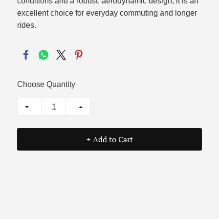
conditions and a robust, aerodynamic design, it is an
excellent choice for everyday commuting and longer
rides.
Choose Quantity
+ Add to Cart