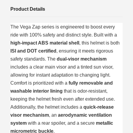
Product Details
The Vega Zap series is engineered to boost every
ride with 100% safety and distinct style. Built with a
high-impact ABS material shell
, this helmet is both
ISI and DOT certified
, ensuring it meets rigorous
safety standards. The
dual-visor mechanism
includes a clear main visor and a tinted sun visor,
allowing for instant adaptation to changing light.
Comfort is prioritized with a
fully removable and
washable interior lining
that is odor-resistant,
keeping the helmet fresh even after extended use.
Additionally, the helmet includes a
quick-release
visor mechanism
, an
aerodynamic ventilation
system
with a rear spoiler, and a secure
metallic
micrometric buckle
.