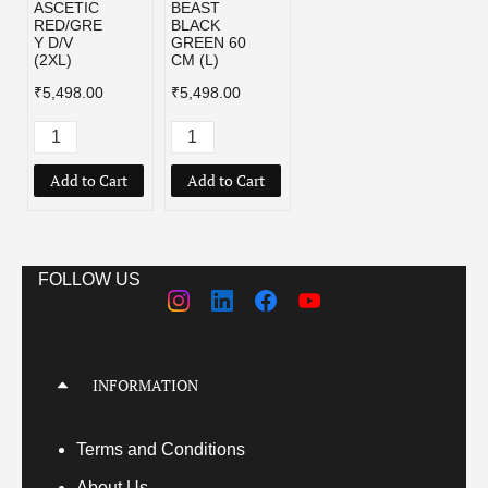
ASCETIC
BEAST
RED/GRE
BLACK
Y D/V
GREEN 60
(2XL)
CM (L)
₹5,498.00
₹5,498.00
Add to Cart
Add to Cart
FOLLOW US
INFORMATION
Terms
and Conditions
About Us